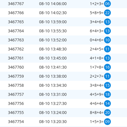
3467767
08-10 14:06:00
1+2+3=
06
3467766
08-10 14:02:30
5+8+9=
22
3467765
08-10 13:59:00
3+4+6=
13
3467764
08-10 13:55:30
6+4+3=
13
3467763
08-10 13:52:00
0+4+6=
10
3467762
08-10 13:48:30
2+4+5=
11
3467761
08-10 13:45:00
4+1+8=
13
3467760
08-10 13:41:30
1+7+8=
16
3467759
08-10 13:38:00
2+2+7=
11
3467758
08-10 13:34:30
3+8+4=
15
3467757
08-10 13:31:00
4+5+9=
18
3467756
08-10 13:27:30
4+6+4=
14
3467755
08-10 13:24:00
8+8+4=
20
3467754
08-10 13:20:30
1+5+3=
09