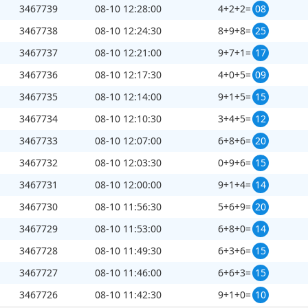
3467739
08-10 12:28:00
4+2+2=
08
3467738
08-10 12:24:30
8+9+8=
25
3467737
08-10 12:21:00
9+7+1=
17
3467736
08-10 12:17:30
4+0+5=
09
3467735
08-10 12:14:00
9+1+5=
15
3467734
08-10 12:10:30
3+4+5=
12
3467733
08-10 12:07:00
6+8+6=
20
3467732
08-10 12:03:30
0+9+6=
15
3467731
08-10 12:00:00
9+1+4=
14
3467730
08-10 11:56:30
5+6+9=
20
3467729
08-10 11:53:00
6+8+0=
14
3467728
08-10 11:49:30
6+3+6=
15
3467727
08-10 11:46:00
6+6+3=
15
3467726
08-10 11:42:30
9+1+0=
10