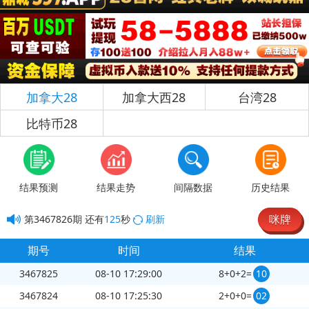
加拿大28
加拿大西28
台湾28
比特币28
结果预测
结果走势
间隔数据
历史结果
咪牌
第
3467826
期
还有
125
秒
刷新
期号
时间
结果
3467825
08-10 17:29:00
8+0+2=
10
3467824
08-10 17:25:30
2+0+0=
02