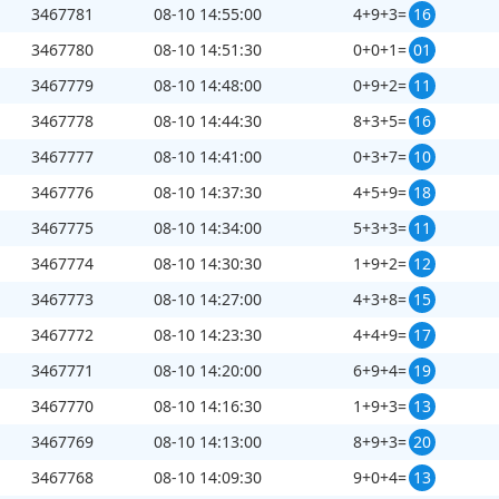
3467781
08-10 14:55:00
4+9+3=
16
3467780
08-10 14:51:30
0+0+1=
01
3467779
08-10 14:48:00
0+9+2=
11
3467778
08-10 14:44:30
8+3+5=
16
3467777
08-10 14:41:00
0+3+7=
10
3467776
08-10 14:37:30
4+5+9=
18
3467775
08-10 14:34:00
5+3+3=
11
3467774
08-10 14:30:30
1+9+2=
12
3467773
08-10 14:27:00
4+3+8=
15
3467772
08-10 14:23:30
4+4+9=
17
3467771
08-10 14:20:00
6+9+4=
19
3467770
08-10 14:16:30
1+9+3=
13
3467769
08-10 14:13:00
8+9+3=
20
3467768
08-10 14:09:30
9+0+4=
13