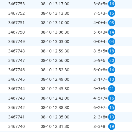
3467753
08-10 13:17:00
3+8+5=
16
3467752
08-10 13:13:30
7+5+3=
15
3467751
08-10 13:10:00
4+0+4=
08
3467750
08-10 13:06:30
5+6+3=
14
3467749
08-10 13:03:00
0+0+4=
04
3467748
08-10 12:59:30
8+5+5=
18
3467747
08-10 12:56:00
5+9+6=
20
3467746
08-10 12:52:30
6+0+8=
14
3467745
08-10 12:49:00
2+1+7=
10
3467744
08-10 12:45:30
9+3+9=
21
3467743
08-10 12:42:00
4+5+7=
16
3467742
08-10 12:38:30
6+2+7=
15
3467741
08-10 12:35:00
2+3+8=
13
3467740
08-10 12:31:30
8+3+8=
19