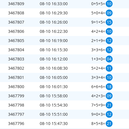
3467809
08-10 16:33:00
0+5+5=
10
3467808
08-10 16:29:30
5+0+4=
09
3467807
08-10 16:26:00
9+1+5=
15
3467806
08-10 16:22:30
4+2+4=
10
3467805
08-10 16:19:00
2+1+9=
12
3467804
08-10 16:15:30
3+3+6=
12
3467803
08-10 16:12:00
1+3+0=
04
3467802
08-10 16:08:30
5+2+4=
11
3467801
08-10 16:05:00
3+3+4=
10
3467800
08-10 16:01:30
6+6+6=
18
3467799
08-10 15:58:00
4+2+3=
09
3467798
08-10 15:54:30
7+5+9=
21
3467797
08-10 15:51:00
9+0+3=
12
3467796
08-10 15:47:30
8+5+8=
21