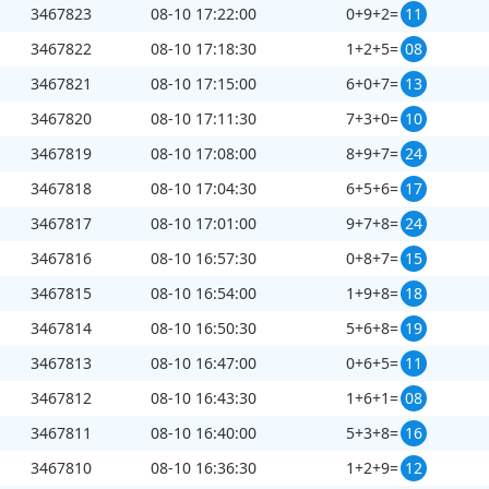
3467823
08-10 17:22:00
0+9+2=
11
3467822
08-10 17:18:30
1+2+5=
08
3467821
08-10 17:15:00
6+0+7=
13
3467820
08-10 17:11:30
7+3+0=
10
3467819
08-10 17:08:00
8+9+7=
24
3467818
08-10 17:04:30
6+5+6=
17
3467817
08-10 17:01:00
9+7+8=
24
3467816
08-10 16:57:30
0+8+7=
15
3467815
08-10 16:54:00
1+9+8=
18
3467814
08-10 16:50:30
5+6+8=
19
3467813
08-10 16:47:00
0+6+5=
11
3467812
08-10 16:43:30
1+6+1=
08
3467811
08-10 16:40:00
5+3+8=
16
3467810
08-10 16:36:30
1+2+9=
12