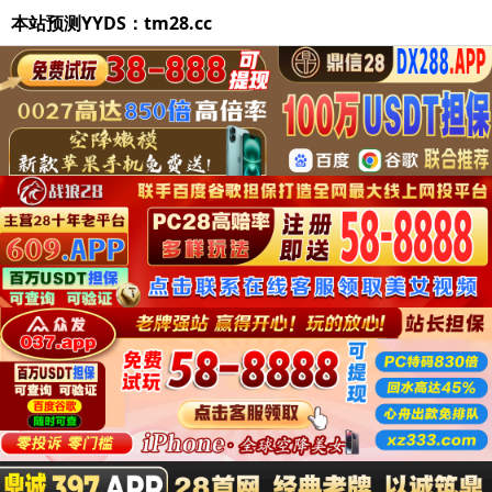
本站预测YYDS：tm28.cc