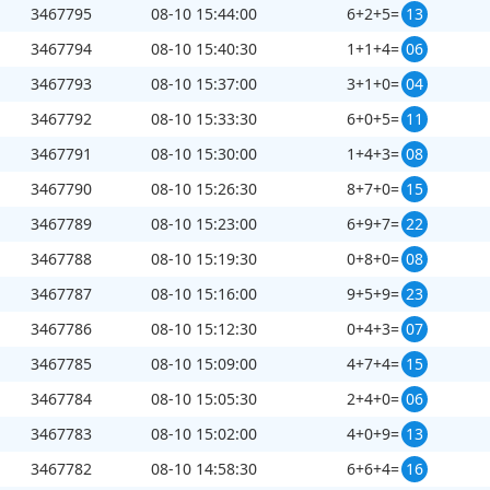
3467795
08-10 15:44:00
6+2+5=
13
3467794
08-10 15:40:30
1+1+4=
06
3467793
08-10 15:37:00
3+1+0=
04
3467792
08-10 15:33:30
6+0+5=
11
第
3467825
开奖结果
3467791
08-10 15:30:00
1+4+3=
08
3467790
08-10 15:26:30
8+7+0=
15
3467789
08-10 15:23:00
6+9+7=
22
3467788
08-10 15:19:30
0+8+0=
08
+
+
=
8
0
2
10
3467787
08-10 15:16:00
9+5+9=
23
3467786
08-10 15:12:30
0+4+3=
07
3467785
08-10 15:09:00
4+7+4=
15
3467784
08-10 15:05:30
2+4+0=
06
3467783
08-10 15:02:00
4+0+9=
13
3467782
08-10 14:58:30
6+6+4=
16
刷新
截止第
3467826
期开奖：
125
秒