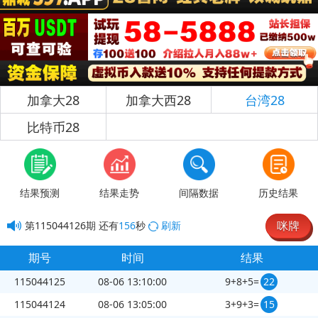
加拿大28
加拿大西28
台湾28
比特币28
结果预测
结果走势
间隔数据
历史结果
咪牌
第
115044126
期
还有
155
秒
刷新
期号
时间
结果
115044125
08-06 13:10:00
9+8+5=
22
115044124
08-06 13:05:00
3+9+3=
15