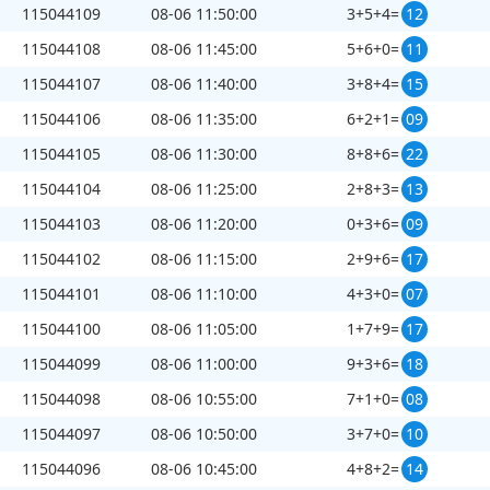
115044109
08-06 11:50:00
3+5+4=
12
115044108
08-06 11:45:00
5+6+0=
11
115044107
08-06 11:40:00
3+8+4=
15
115044106
08-06 11:35:00
6+2+1=
09
115044105
08-06 11:30:00
8+8+6=
22
115044104
08-06 11:25:00
2+8+3=
13
115044103
08-06 11:20:00
0+3+6=
09
115044102
08-06 11:15:00
2+9+6=
17
115044101
08-06 11:10:00
4+3+0=
07
115044100
08-06 11:05:00
1+7+9=
17
115044099
08-06 11:00:00
9+3+6=
18
115044098
08-06 10:55:00
7+1+0=
08
115044097
08-06 10:50:00
3+7+0=
10
115044096
08-06 10:45:00
4+8+2=
14