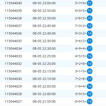
115044040
08-05 23:00:00
5+7+9=
21
115044039
08-05 22:55:00
6+0+5=
11
115044038
08-05 22:50:00
2+8+5=
15
115044037
08-05 22:45:00
7+3+2=
12
115044036
08-05 22:40:00
9+3+2=
14
115044035
08-05 22:35:00
3+6+2=
11
115044034
08-05 22:30:00
4+9+4=
17
115044033
08-05 22:25:00
4+5+5=
14
115044032
08-05 22:20:00
3+2+8=
13
115044031
08-05 22:15:00
3+1+5=
09
115044030
08-05 22:10:00
7+2+8=
17
115044029
08-05 22:05:00
1+9+4=
14
115044028
08-05 22:00:00
3+9+3=
15
115044027
08-05 21:55:00
0+9+5=
14