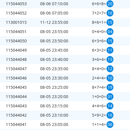
115044053
08-06 07:10:00
6+6+8=
20
115044052
08-06 07:05:00
7+2+7=
16
113001015
11-12 23:55:00
8+6+1=
15
115044051
08-05 23:55:00
0+4+0=
04
115044050
08-05 23:50:00
6+3+6=
15
115044049
08-05 23:45:00
6+3+2=
11
115044048
08-05 23:40:00
3+6+4=
13
115044047
08-05 23:35:00
8+4+0=
12
115044046
08-05 23:30:00
2+4+4=
10
115044045
08-05 23:25:00
8+7+4=
19
115044044
08-05 23:20:00
1+0+0=
01
115044043
08-05 23:15:00
4+4+6=
14
115044042
08-05 23:10:00
5+9+2=
16
115044041
08-05 23:05:00
1+1+4=
06