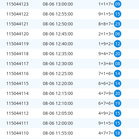
115044123
08-06 13:00:00
1+1+7=
09
115044122
08-06 12:55:00
9+1+5=
15
115044121
08-06 12:50:00
8+8+7=
23
115044120
08-06 12:45:00
2+1+3=
06
115044119
08-06 12:40:00
1+9+2=
12
115044118
08-06 12:35:00
9+4+7=
20
115044117
08-06 12:30:00
1+3+4=
08
115044116
08-06 12:25:00
7+1+6=
14
115044115
08-06 12:20:00
6+6+2=
14
115044114
08-06 12:15:00
4+7+9=
20
115044113
08-06 12:10:00
6+7+6=
19
115044112
08-06 12:05:00
4+9+2=
15
115044111
08-06 12:00:00
9+1+5=
15
115044110
08-06 11:55:00
4+7+7=
18