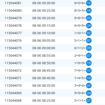
115044081
08-06 09:30:00
9+0+6=
15
115044080
08-06 09:25:00
8+3+5=
16
115044079
08-06 09:20:00
9+8+5=
22
115044078
08-06 09:15:00
6+9+9=
24
115044077
08-06 09:10:00
1+0+1=
02
115044076
08-06 09:05:00
5+1+1=
07
115044075
08-06 09:00:00
6+1+2=
09
115044074
08-06 08:55:00
2+4+1=
07
115044073
08-06 08:50:00
1+9+9=
19
115044072
08-06 08:45:00
7+9+1=
17
115044071
08-06 08:40:00
1+4+5=
10
115044070
08-06 08:35:00
3+4+0=
07
115044069
08-06 08:30:00
9+9+6=
24
115044068
08-06 08:25:00
5+1+1=
07