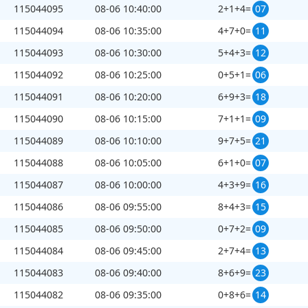
115044095
08-06 10:40:00
2+1+4=
07
115044094
08-06 10:35:00
4+7+0=
11
115044093
08-06 10:30:00
5+4+3=
12
115044092
08-06 10:25:00
0+5+1=
06
第
115044125
开奖结果
115044091
08-06 10:20:00
6+9+3=
18
115044090
08-06 10:15:00
7+1+1=
09
115044089
08-06 10:10:00
9+7+5=
21
115044088
08-06 10:05:00
6+1+0=
07
+
+
=
9
8
5
22
115044087
08-06 10:00:00
4+3+9=
16
115044086
08-06 09:55:00
8+4+3=
15
115044085
08-06 09:50:00
0+7+2=
09
115044084
08-06 09:45:00
2+7+4=
13
115044083
08-06 09:40:00
8+6+9=
23
115044082
08-06 09:35:00
0+8+6=
14
刷新
截止第
115044126
期开奖：
155
秒