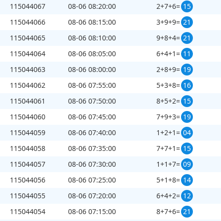
115044067
08-06 08:20:00
2+7+6=
15
115044066
08-06 08:15:00
3+9+9=
21
115044065
08-06 08:10:00
9+8+4=
21
115044064
08-06 08:05:00
6+4+1=
11
115044063
08-06 08:00:00
2+8+9=
19
115044062
08-06 07:55:00
5+3+8=
16
115044061
08-06 07:50:00
8+5+2=
15
115044060
08-06 07:45:00
7+9+3=
19
115044059
08-06 07:40:00
1+2+1=
04
115044058
08-06 07:35:00
7+7+1=
15
115044057
08-06 07:30:00
1+1+7=
09
115044056
08-06 07:25:00
5+1+8=
14
115044055
08-06 07:20:00
6+4+2=
12
115044054
08-06 07:15:00
8+7+6=
21