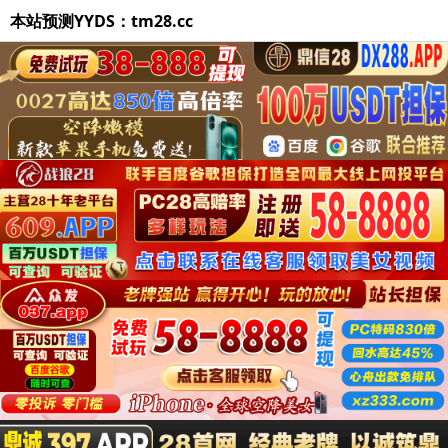
本站预测YYDS：tm28.cc